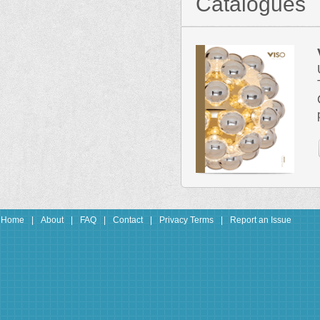
Catalogues
Home
|
About
|
FAQ
|
Contact
|
Privacy Terms
|
Report an Issue