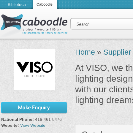
Biblioteca
Caboodle
Home
»
Supplier
At VISO, we thi
lighting desi
with our client
lighting dream
National Phone:
416-461-8476
Website:
View Website