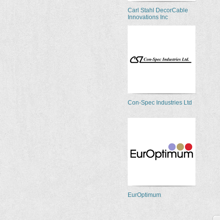
Carl Stahl DecorCable
Innovations Inc
Con-Spec Industries Ltd
EurOptimum