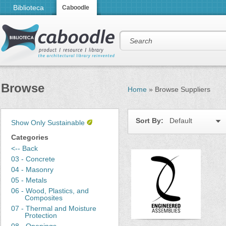
Biblioteca
Caboodle
Browse
Home
»
Browse Suppliers
Sort By:
Default
Show Only Sustainable
Categories
<-- Back
03 - Concrete
04 - Masonry
05 - Metals
06 - Wood, Plastics, and
Composites
07 - Thermal and Moisture
Protection