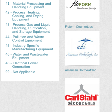
41 - Material Processing and
Handling Equipment
42 - Process Heating,
Cooling, and Drying
Equipment
43 - Process Gas and Liquid
Floform Countertops
Handling, Purification,
and Storage Equipment
44 - Pollution and Waste
Control Equipment
45 - Industry-Specific
Manufacturing Equipment
46 - Water and Wastewater
Equipment
48 - Electrical Power
Generation
American Holtzkraft Inc
99 - Not Applicable