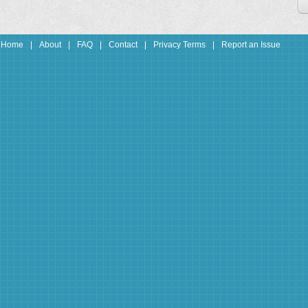
Home
|
About
|
FAQ
|
Contact
|
Privacy Terms
|
Report an Issue