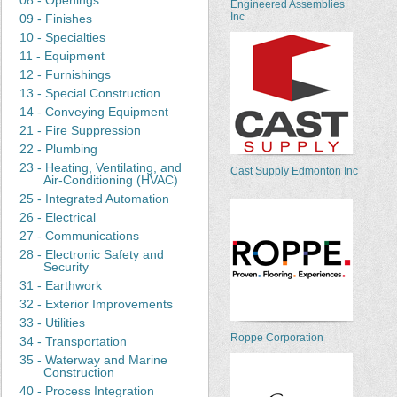
08 - Openings
Engineered Assemblies
Inc
09 - Finishes
10 - Specialties
11 - Equipment
12 - Furnishings
13 - Special Construction
14 - Conveying Equipment
21 - Fire Suppression
22 - Plumbing
23 - Heating, Ventilating, and
Cast Supply Edmonton Inc
Air-Conditioning (HVAC)
25 - Integrated Automation
26 - Electrical
27 - Communications
28 - Electronic Safety and
Security
31 - Earthwork
32 - Exterior Improvements
33 - Utilities
Roppe Corporation
34 - Transportation
35 - Waterway and Marine
Construction
40 - Process Integration