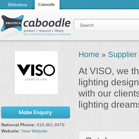
Biblioteca
Caboodle
Home
»
Supplier
At VISO, we thi
lighting desi
with our client
lighting dream
National Phone:
416-461-8476
Website:
View Website