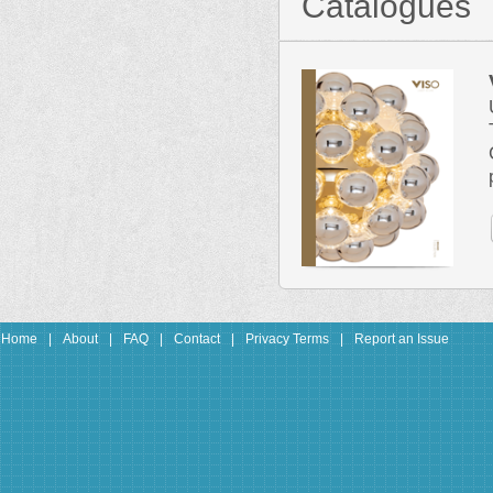
Catalogues
Home
|
About
|
FAQ
|
Contact
|
Privacy Terms
|
Report an Issue