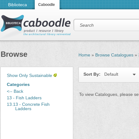
Biblioteca
Caboodle
Browse
Home
»
Browse Catalogues
»
Sort By:
Default
Show Only Sustainable
Categories
<-- Back
To view Catalogues, please sel
13 - Fish Ladders
13.13 - Concrete Fish
Ladders