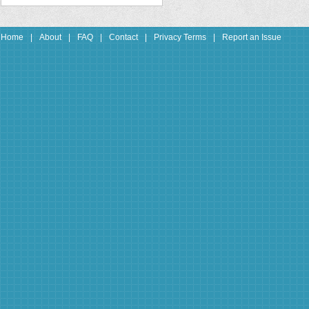
Home
|
About
|
FAQ
|
Contact
|
Privacy Terms
|
Report an Issue