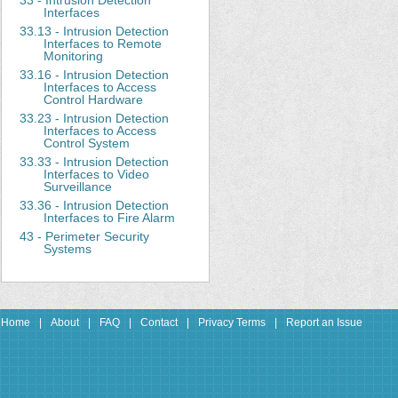
33 - Intrusion Detection
Interfaces
33.13 - Intrusion Detection
Interfaces to Remote
Monitoring
33.16 - Intrusion Detection
Interfaces to Access
Control Hardware
33.23 - Intrusion Detection
Interfaces to Access
Control System
33.33 - Intrusion Detection
Interfaces to Video
Surveillance
33.36 - Intrusion Detection
Interfaces to Fire Alarm
43 - Perimeter Security
Systems
Home
|
About
|
FAQ
|
Contact
|
Privacy Terms
|
Report an Issue