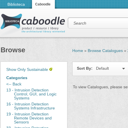
Biblioteca
Caboodle
Browse
Home
»
Browse Catalogues
»
Sort By:
Default
Show Only Sustainable
Categories
<-- Back
To view Catalogues, please sel
13 - Intrusion Detection
Control, GUI, and Logic
Systems
16 - Intrusion Detection
Systems Infrastructure
19 - Intrusion Detection
Remote Devices and
Sensors