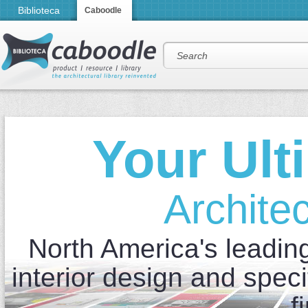
Biblioteca
Caboodle
Your Ult
Architec
North America's leading 
interior design and speci
f