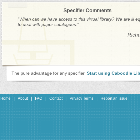
Specifier Comments
“When can we have access to this virtual library? We are ill e
to deal with paper catalogues.”
Richa
The pure advantage for any specifier.
Start using Caboodle Lib
Home
|
About
|
FAQ
|
Contact
|
Privacy Terms
|
Report an Issue