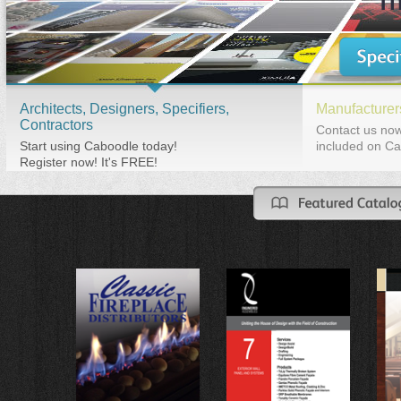
Architects, Designers, Specifiers,
Manufacturers
Contractors
Contact us now
Start using Caboodle today!
included on Ca
Register now! It's FREE!