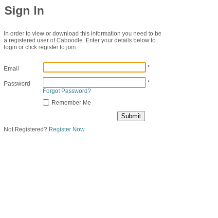
Sign In
In order to view or download this information you need to be
a registered user of Caboodle. Enter your details below to
login or click register to join.
*
Email
*
Password
Forgot Password?
Remember Me
Not Registered?
Register Now