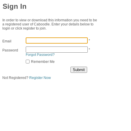
Sign In
In order to view or download this information you need to be
a registered user of Caboodle. Enter your details below to
login or click register to join.
*
Email
*
Password
Forgot Password?
Remember Me
Not Registered?
Register Now