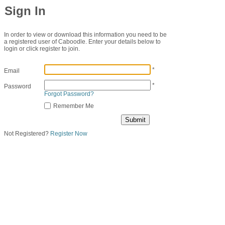
Sign In
In order to view or download this information you need to be
a registered user of Caboodle. Enter your details below to
login or click register to join.
*
Email
*
Password
Forgot Password?
Remember Me
Not Registered?
Register Now