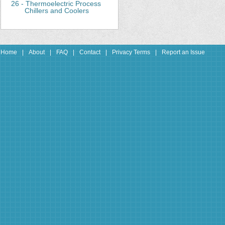
26 - Thermoelectric Process
Chillers and Coolers
Home
|
About
|
FAQ
|
Contact
|
Privacy Terms
|
Report an Issue