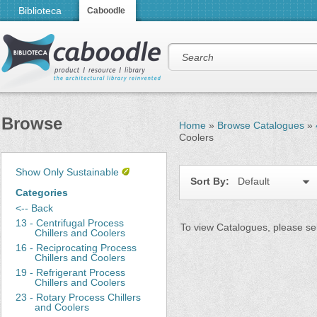
Biblioteca
Caboodle
Browse
Home
»
Browse Catalogues
»
Coolers
Show Only Sustainable
Sort By:
Default
Categories
<-- Back
13 - Centrifugal Process
To view Catalogues, please sel
Chillers and Coolers
16 - Reciprocating Process
Chillers and Coolers
19 - Refrigerant Process
Chillers and Coolers
23 - Rotary Process Chillers
and Coolers